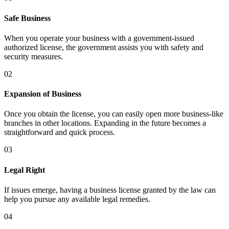
Safe Business
When you operate your business with a government-issued
authorized license, the government assists you with safety and
security measures.
02
Expansion of Business
Once you obtain the license, you can easily open more business-like
branches in other locations. Expanding in the future becomes a
straightforward and quick process.
03
Legal Right
If issues emerge, having a business license granted by the law can
help you pursue any available legal remedies.
04