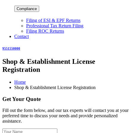
Compliance
Filing of ESI & EPF Returns
Professional Tax Return Filing
Filing ROC Returns
Contact
9551550000
Shop & Establishment License
Registration
Home
Shop & Establishment License Registration
Get Your Quote
Fill out the form below, and our tax experts will contact you at your
preferred time to discuss your needs and provide personalized
assistance.