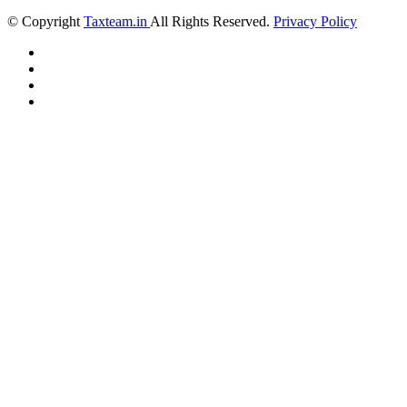
© Copyright
Taxteam.in
All Rights Reserved.
Privacy Policy