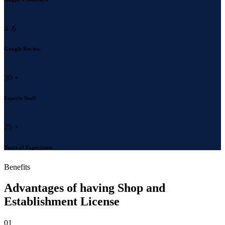
4
.6
Google Review
30
+
Experts Staff
25
+
Years of Experience
Benefits
Advantages of having
Shop and
Establishment License
01