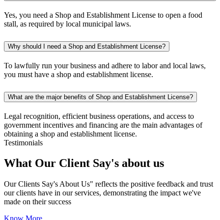
Yes, you need a Shop and Establishment License to open a food
stall, as required by local municipal laws.
Why should I need a Shop and Establishment License?
To lawfully run your business and adhere to labor and local laws,
you must have a shop and establishment license.
What are the major benefits of Shop and Establishment License?
Legal recognition, efficient business operations, and access to
government incentives and financing are the main advantages of
obtaining a shop and establishment license.
Testimonials
What Our Client
Say's
about us
Our Clients Say's About Us" reflects the positive feedback and trust
our clients have in our services, demonstrating the impact we've
made on their success
Know More