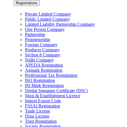
Registrations
Private Limited Company
Public Limited Company
Limited Liability Partnership Company
One Person Company
Partnership
Proprietorship
Foreign Company
Producer Company
Section 8 Company
Nidhi Company
APEDA Registration
Agmark Registration
Professional Tax Registration
ISO Registration
ISI Mark Registration
Digital Signature Certificate (DSC)
Shop & Establishment Licence
Import Export Code
FSSAI Registration
Trade License
Drug License
Trust Registration
Society Registration