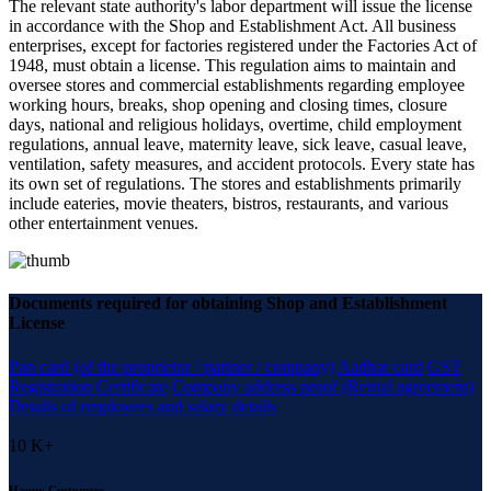
The relevant state authority's labor department will issue the license
in accordance with the Shop and Establishment Act. All business
enterprises, except for factories registered under the Factories Act of
1948, must obtain a license. This regulation aims to maintain and
oversee stores and commercial establishments regarding employee
working hours, breaks, shop opening and closing times, closure
days, national and religious holidays, overtime, child employment
regulations, annual leave, maternity leave, sick leave, casual leave,
ventilation, safety measures, and accident protocols. Every state has
its own set of regulations. The stores and establishments primarily
include eateries, movie theaters, bistros, restaurants, and various
other entertainment venues.
Documents required for obtaining Shop and Establishment
License
Pan card (of the proprietor / partner / company)
Aadhar card
GST
Registration Certificate
Company address proof (Rental agreement)
Details of employees and salary details
10
K+
Happy Customers