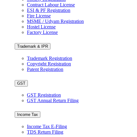
Contract Labour License
ESI & PF Registration
Fire License
MSME / Udyam Registration
Hostel License
Factory License
Trademark & IPR
Trademark Registration
Copyright Registration
Patent Registration
GST
GST Registration
GST Annual Return Filing
Income Tax
Income Tax E-Filing
TDS Return Filing