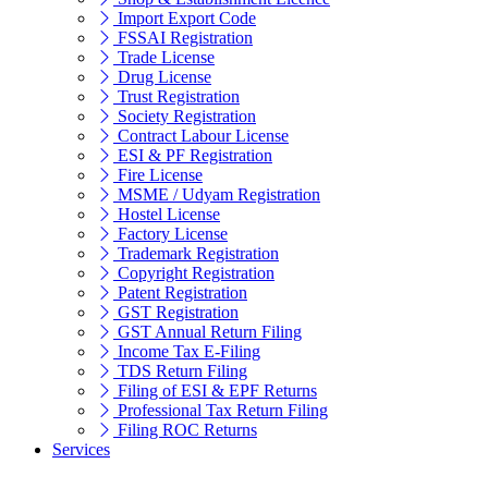
Import Export Code
FSSAI Registration
Trade License
Drug License
Trust Registration
Society Registration
Contract Labour License
ESI & PF Registration
Fire License
MSME / Udyam Registration
Hostel License
Factory License
Trademark Registration
Copyright Registration
Patent Registration
GST Registration
GST Annual Return Filing
Income Tax E-Filing
TDS Return Filing
Filing of ESI & EPF Returns
Professional Tax Return Filing
Filing ROC Returns
Services