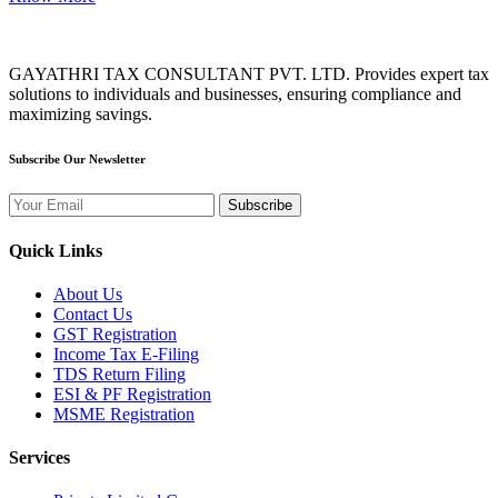
GAYATHRI TAX CONSULTANT PVT. LTD. Provides expert tax
solutions to individuals and businesses, ensuring compliance and
maximizing savings.
Subscribe Our Newsletter
Subscribe
Quick Links
About Us
Contact Us
GST Registration
Income Tax E-Filing
TDS Return Filing
ESI & PF Registration
MSME Registration
Services