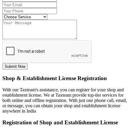
Submit Now
Shop & Establishment License Registration
With our Taxteam's assistance, you can register for your shop and
establishment license. We at Taxteam provide top-tier services for
both online and offline registration. With just one phone call, email,
or message, you can obtain your shop and establishment license
anywhere in India
Registration of Shop and Establishment License