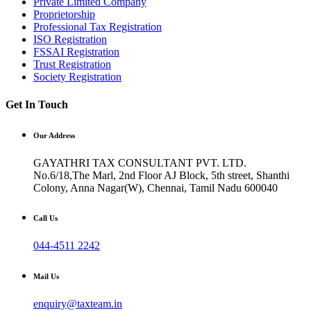
Private Limited Company
Proprietorship
Professional Tax Registration
ISO Registration
FSSAI Registration
Trust Registration
Society Registration
Get In Touch
Our Address
GAYATHRI TAX CONSULTANT PVT. LTD.
No.6/18,The Marl, 2nd Floor AJ Block, 5th street, Shanthi
Colony, Anna Nagar(W), Chennai, Tamil Nadu 600040
Call Us
044-4511 2242
Mail Us
enquiry@taxteam.in