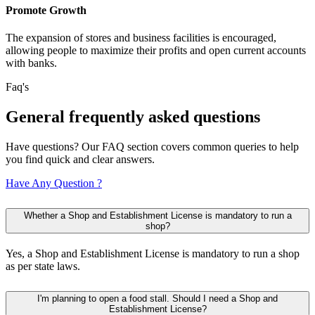
Promote Growth
The expansion of stores and business facilities is encouraged,
allowing people to maximize their profits and open current accounts
with banks.
Faq's
General
frequently
asked questions
Have questions? Our FAQ section covers common queries to help
you find quick and clear answers.
Have Any Question ?
Whether a Shop and Establishment License is mandatory to run a
shop?
Yes, a Shop and Establishment License is mandatory to run a shop
as per state laws.
I'm planning to open a food stall. Should I need a Shop and
Establishment License?