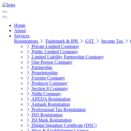
Home
About
Services
Registrations
Trademark & IPR
GST
Income Tax
Private Limited Company
Public Limited Company
Limited Liability Partnership Company
One Person Company
Partnership
Proprietorship
Foreign Company
Producer Company
Section 8 Company
Nidhi Company
APEDA Registration
Agmark Registration
Professional Tax Registration
ISO Registration
ISI Mark Registration
Digital Signature Certificate (DSC)
Shop & Establishment Licence