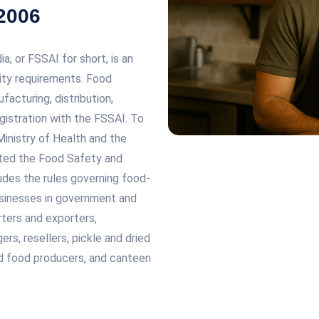
 2006
, or FSSAI for short, is an
ity requirements. Food
acturing, distribution,
egistration with the FSSAI. To
inistry of Health and the
ted the Food Safety and
udes the rules governing food-
usinesses in government and
rters and exporters,
rs, resellers, pickle and dried
ked food producers, and canteen