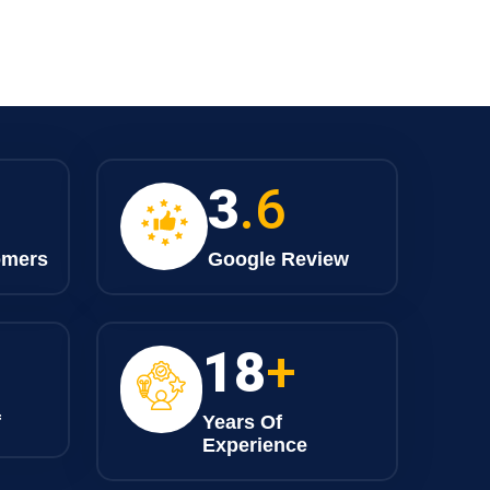
4
.6
omers
Google Review
23
+
f
Years Of
Experience