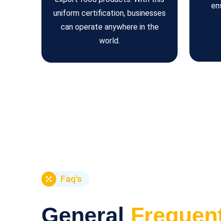
en
uniform certification, businesses
can operate anywhere in the
world.
Faq's
General
Frequen