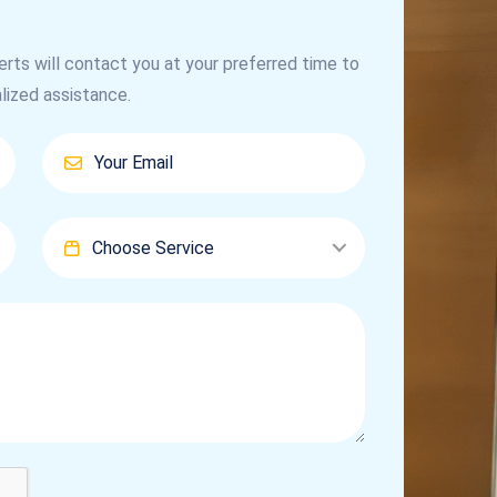
erts will contact you at your preferred time to
lized assistance.
Choose Service