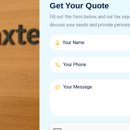
Get Your Quote
Fill out the form below, and our tax exp
discuss your needs and provide persona