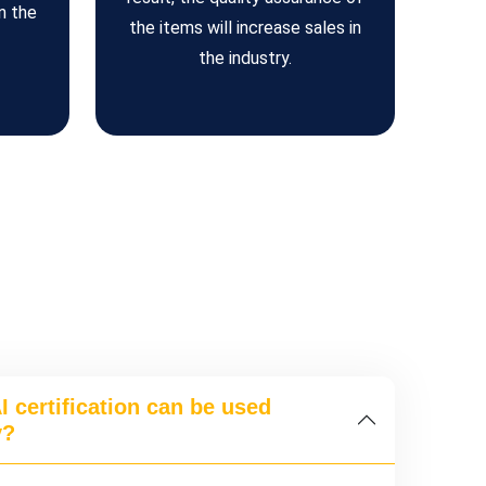
n the
the items will increase sales in
the industry.
 certification can be used
y?