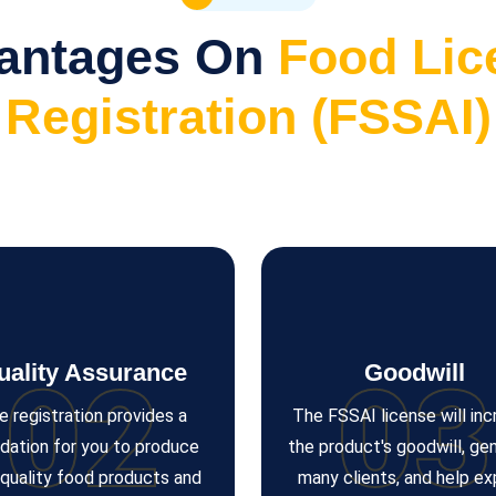
antages On
Food Lic
Registration (FSSAI)
uality Assurance
Goodwill
02
03
e registration provides a
The FSSAI license will in
dation for you to produce
the product's goodwill, ge
-quality food products and
many clients, and help e