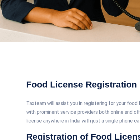
Food License Registration
Taxteam will assist you in registering for your food 
with prominent service providers both online and off
license anywhere in India with just a single phone ca
Registration of Food Lice