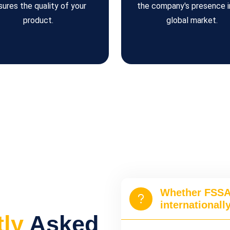
sures the quality of your
the company's presence i
product.
global market.
Whether FSSAI
internationall
tly
Asked