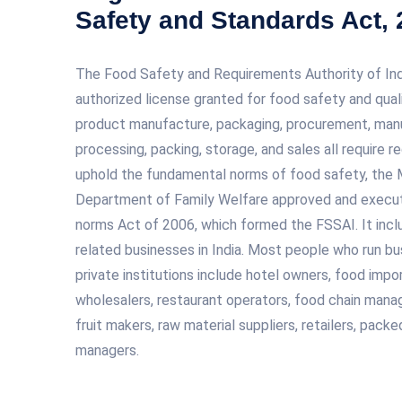
Safety and Standards Act,
The Food Safety and Requirements Authority of India
authorized license granted for food safety and qual
product manufacture, packaging, procurement, manuf
processing, packing, storage, and sales all require r
uphold the fundamental norms of food safety, the M
Department of Family Welfare approved and execu
norms Act of 2006, which formed the FSSAI. It incl
related businesses in India. Most people who run b
private institutions include hotel owners, food impo
wholesalers, restaurant operators, food chain manage
fruit makers, raw material suppliers, retailers, pac
managers.