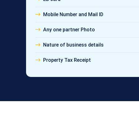
Mobile Number and Mail ID
Any one partner Photo
Nature of business details
Property Tax Receipt