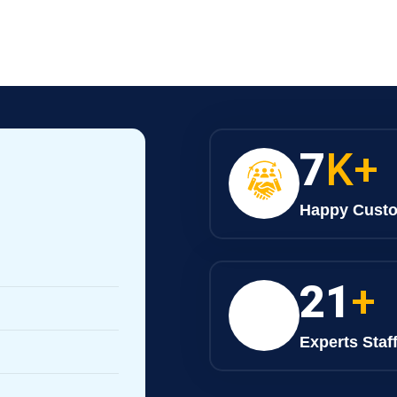
9
K+
Happy Cust
28
+
Experts Staf