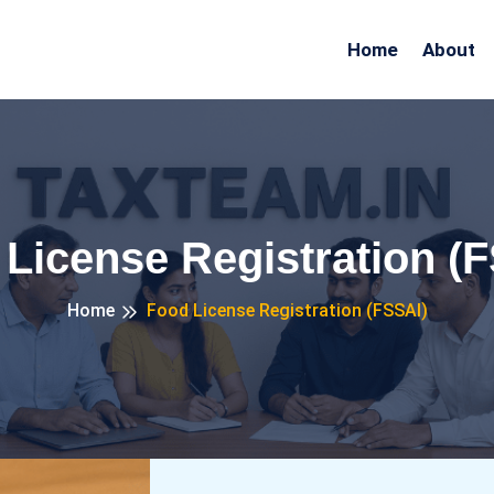
Home
About
License Registration (
Home
Food License Registration (FSSAI)