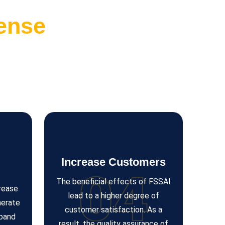
ense
Increase Customers
04
The beneficial effects of FSSAI
crease
lead to a higher degree of
nerate
customer satisfaction. As a
xpand
result, the quality assurance of