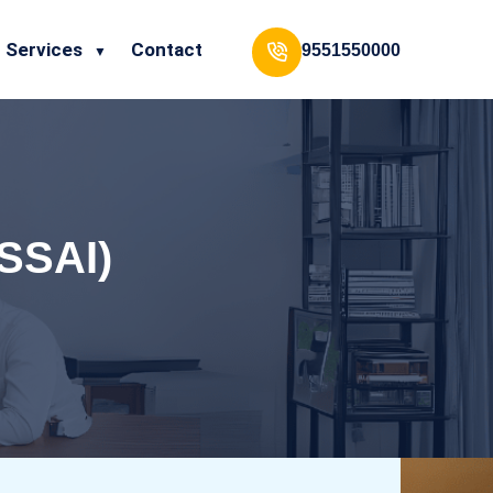
Services
Contact
9551550000
FSSAI)