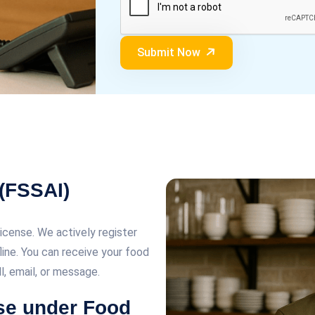
Submit Now
 (FSSAI)
license. We actively register
line. You can receive your food
ll, email, or message.
nse under Food