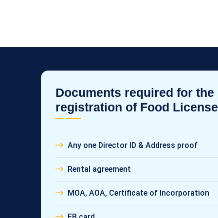
Documents required for the
registration of Food License
Any one Director ID & Address proof
Rental agreement
MOA, AOA, Certificate of Incorporation
EB card