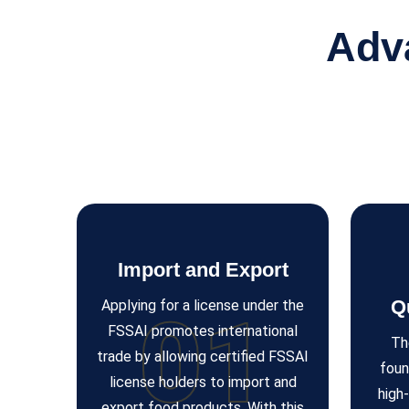
Adv
Import and Export
Q
Applying for a license under the
01
FSSAI promotes international
Th
trade by allowing certified FSSAI
foun
license holders to import and
high
export food products. With this