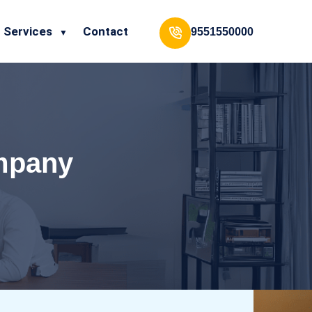
Services
Contact
9551550000
ompany