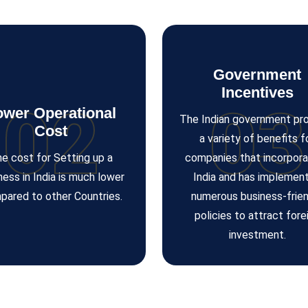
Government
Incentives
02
03
ower Operational
The Indian government pr
Cost
a variety of benefits f
e cost for Setting up a
companies that incorpora
ness in India is much lower
India and has implemen
pared to other Countries.
numerous business-frien
policies to attract fore
investment.