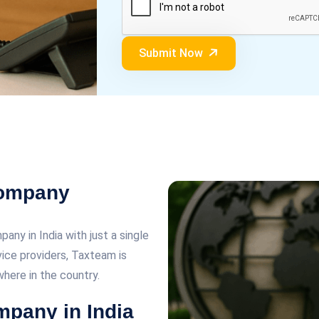
Submit Now
Company
any in India with just a single
rvice providers, Taxteam is
here in the country.
mpany in India