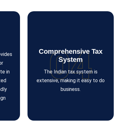
04
Comprehensive Tax
ovides
System
or
te in
The Indian tax system is
ted
extensive, making it easy to do
dly
business.
ign