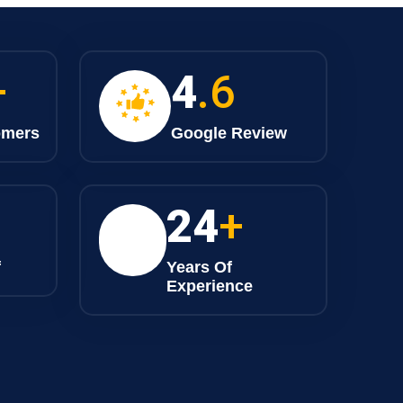
+
4
.6
omers
Google Review
25
+
f
Years Of
Experience