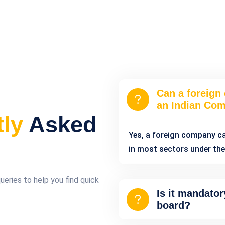
Can a foreign
an Indian Co
tly
Asked
Yes, a foreign company c
in most sectors under the
ries to help you find quick
Is it mandator
board?