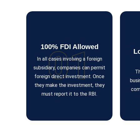
100% FDI Allowed
01
L
In all cases involving a foreign
subsidiary, companies can permit
Th
foreign direct investment. Once
busi
they make the investment, they
com
must report it to the RBI.