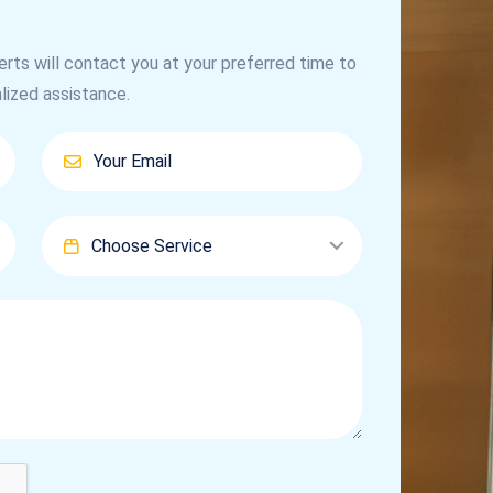
erts will contact you at your preferred time to
lized assistance.
Choose Service