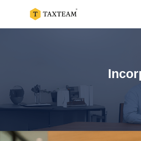
Incor