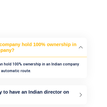
 company hold 100% ownership in
mpany?
an hold 100% ownership in an Indian company
 automatic route.
y to have an Indian director on