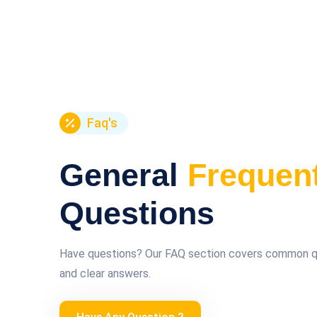
Faq's
General
Frequen
Questions
Have questions? Our FAQ section covers common que
and clear answers.