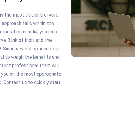
 is the most straightforward
 approach falls within the
rporation in India, you must
rve Bank of India and the
Since several options exist
cial to weigh the benefits and
tent professional team will
e you on the most appropriate
. Contact us to quickly start