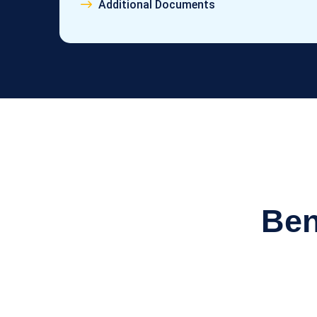
Additional Documents
Ben