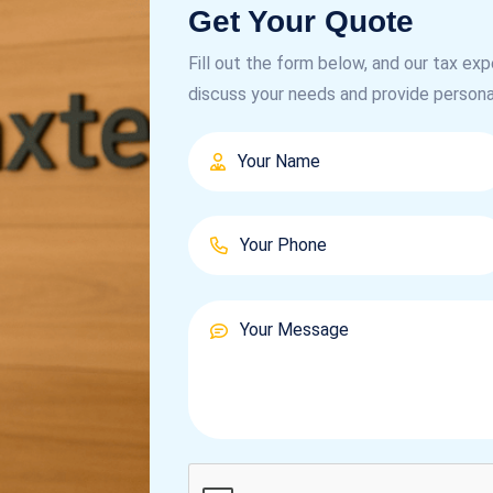
Get Your Quote
Fill out the form below, and our tax exp
discuss your needs and provide persona