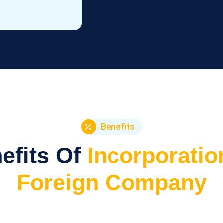
Benefits
efits Of
Incorporatio
Foreign Company