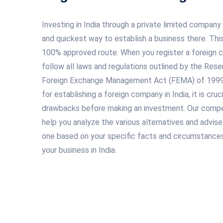
Investing in India through a private limited company
and quickest way to establish a business there. This
100% approved route. When you register a foreign co
follow all laws and regulations outlined by the Rese
Foreign Exchange Management Act (FEMA) of 1999. 
for establishing a foreign company in India, it is cru
drawbacks before making an investment. Our compe
help you analyze the various alternatives and advis
one based on your specific facts and circumstances
your business in India.