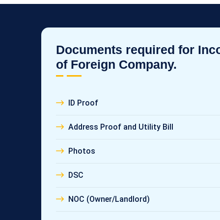
Documents required for Inc
of Foreign Company.
ID Proof
Address Proof and Utility Bill
Photos
DSC
NOC (Owner/Landlord)