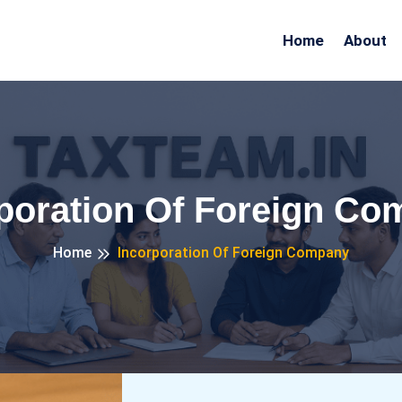
Home
About
poration Of Foreign C
Home
Incorporation Of Foreign Company