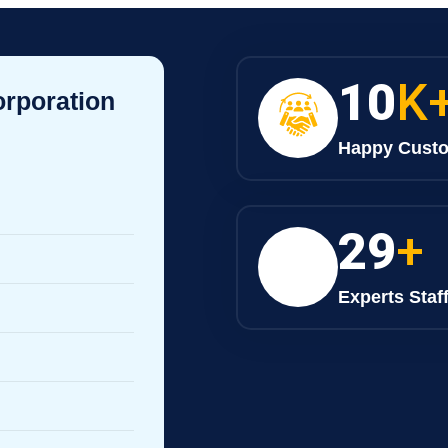
10
K
orporation
Happy Cust
30
+
Experts Staf