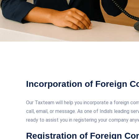
Incorporation of Foreign 
Our Taxteam will help you incorporate a foreign comp
call, email, or message. As one of India's leading se
ready to assist you in registering your company anyw
Registration of Foreign Co