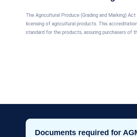
The Agricultural Produce (Grading and Marking) A
licensing of agricultural products. This accreditati
standard for the products, assuring purchasers of th
Documents required for A