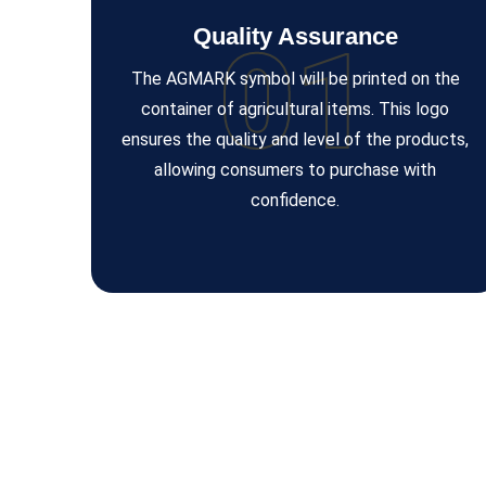
Quality Assurance
01
The AGMARK symbol will be printed on the
container of agricultural items. This logo
ensures the quality and level of the products,
allowing consumers to purchase with
confidence.