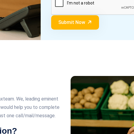
Submit Now
Taxteam. We, leading eminent
n, would help you to complete
just one call/mail/message.
ion?