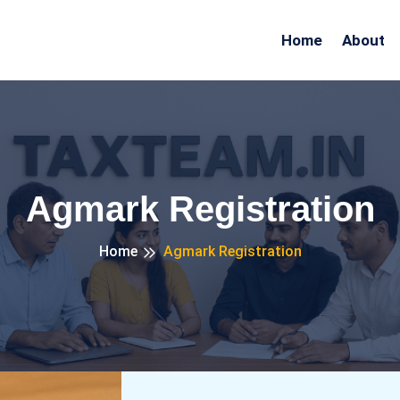
Home
About
Agmark Registration
Home
Agmark Registration