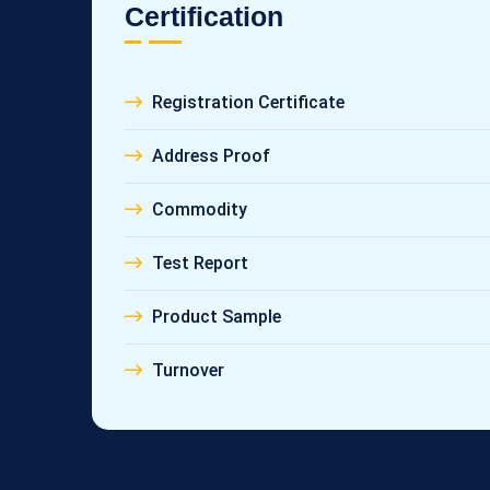
Certification
Registration Certificate
Address Proof
Commodity
Test Report
Product Sample
Turnover