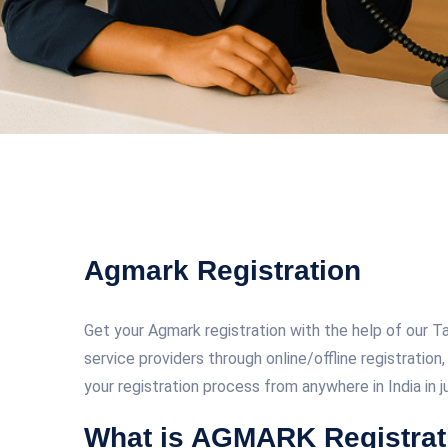
Agmark Registration
Get your Agmark registration with the help of our 
service providers through online/offline registratio
your registration process from anywhere in India in 
What is AGMARK Registrat