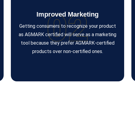
02
Improved Marketing
Getting consumers to recognize your product
as AGMARK certified will serve as a marketing
tool because they prefer AGMARK-certified
products over non-certified ones.