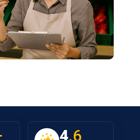
+
4
.6