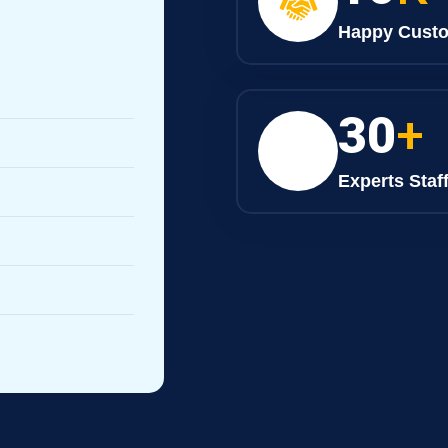
Happy Cust
30
+
Experts Staf