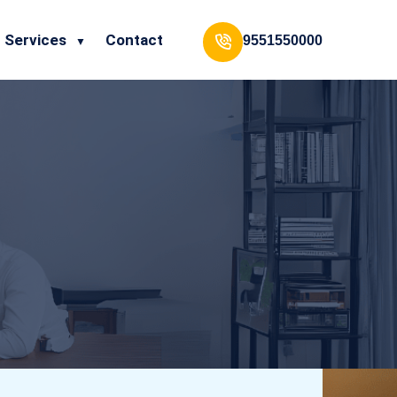
Services
Contact
9551550000