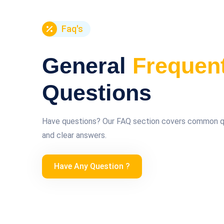
Faq's
General
Frequen
Questions
Have questions? Our FAQ section covers common que
and clear answers.
Have Any Question ?