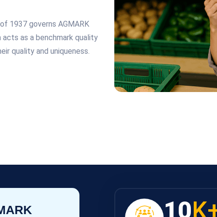
ct of 1937 governs AGMARK
on acts as a benchmark quality
eir quality and uniqueness.
10
K
GMARK