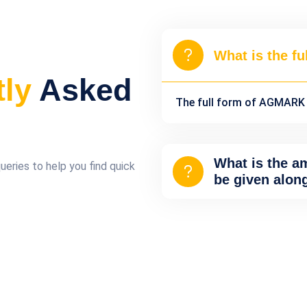
What is the f
tly
Asked
The full form of AGMARK i
What is the a
ries to help you find quick
be given alon