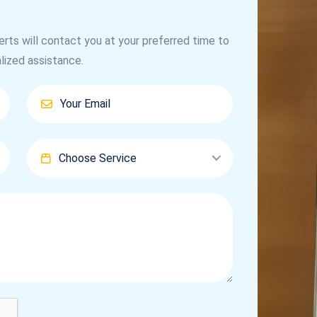
erts will contact you at your preferred time to
lized assistance.
Choose Service