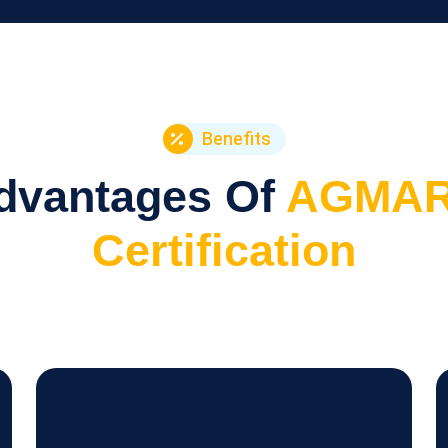
Benefits
dvantages Of
AGMA
Certification