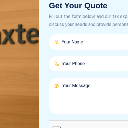
Get Your Quote
Fill out the form below, and our tax exp
discuss your needs and provide persona