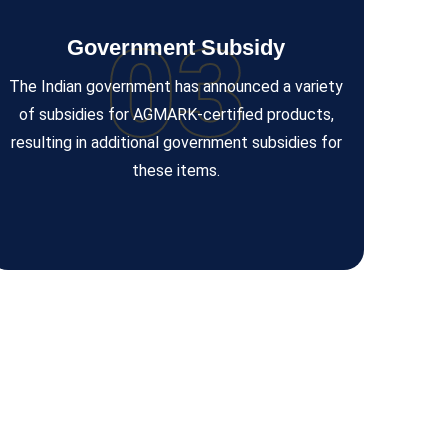
03
Government Subsidy
The Indian government has announced a variety
of subsidies for AGMARK-certified products,
resulting in additional government subsidies for
these items.