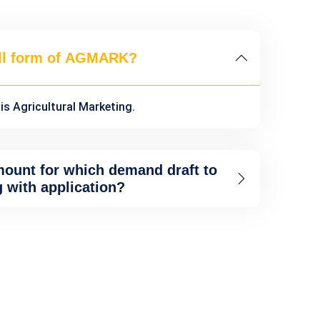
ull form of AGMARK?
s Agricultural Marketing.
mount for which demand draft to
g with application?