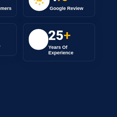
omers
Google Review
25
+
f
Years Of
Experience