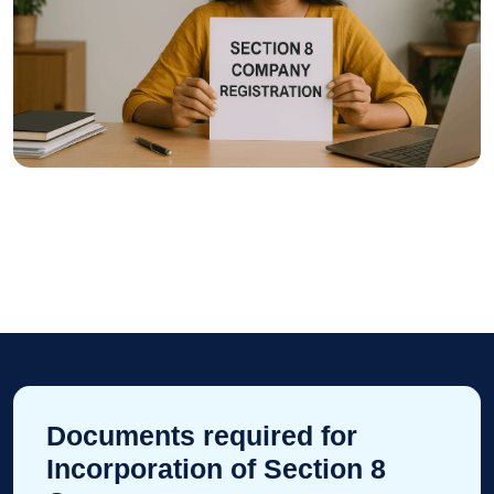
Documents required for
Incorporation of Section 8