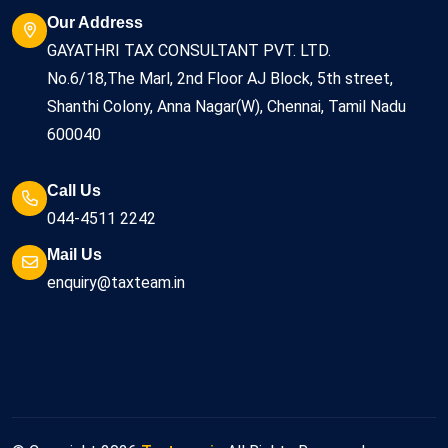
Our Address
GAYATHRI TAX CONSULTANT PVT. LTD.
No.6/18,The Marl, 2nd Floor AJ Block, 5th street,
Shanthi Colony, Anna Nagar(W), Chennai, Tamil Nadu
600040
Call Us
044-4511 2242
Mail Us
enquiry@taxteam.in