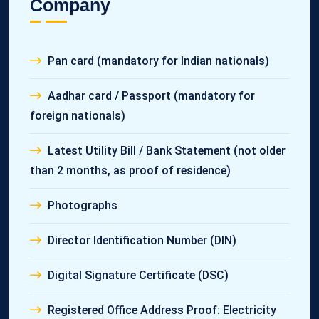
Company
Pan card (mandatory for Indian nationals)
Aadhar card / Passport (mandatory for
foreign nationals)
Latest Utility Bill / Bank Statement (not older
than 2 months, as proof of residence)
Photographs
Director Identification Number (DIN)
Digital Signature Certificate (DSC)
Registered Office Address Proof: Electricity