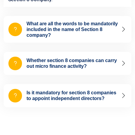
What are all the words to be mandatorily
included in the name of Section 8
company?
Whether section 8 companies can carry
out micro finance activity?
Is it mandatory for section 8 companies
to appoint independent directors?