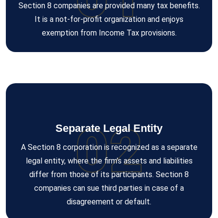
Section 8 companies are provided many tax benefits.
It is a not-for-profit organization and enjoys
exemption from Income Tax provisions.
02
Separate Legal Entity
A Section 8 corporation is recognized as a separate
legal entity, where the firm’s assets and liabilities
differ from those of its participants. Section 8
companies can sue third parties in case of a
disagreement or default.