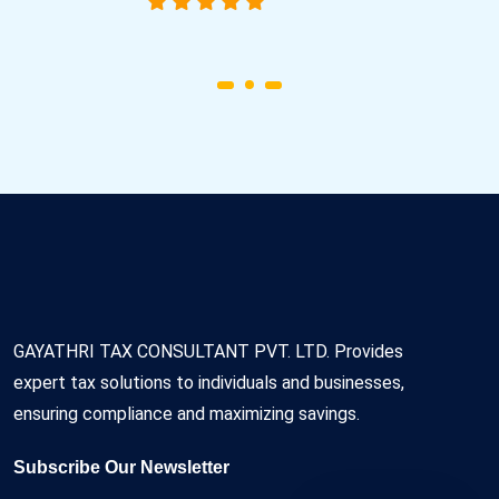
GAYATHRI TAX CONSULTANT PVT. LTD. Provides
expert tax solutions to individuals and businesses,
ensuring compliance and maximizing savings.
Subscribe Our Newsletter