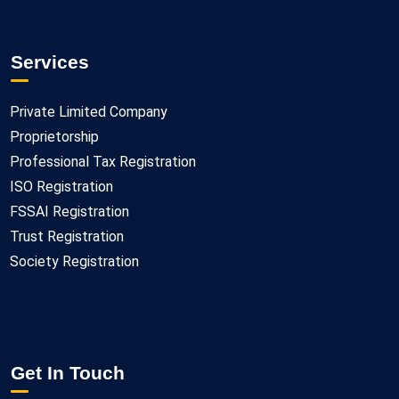
Services
Private Limited Company
Proprietorship
Professional Tax Registration
ISO Registration
FSSAI Registration
Trust Registration
Society Registration
Get In Touch