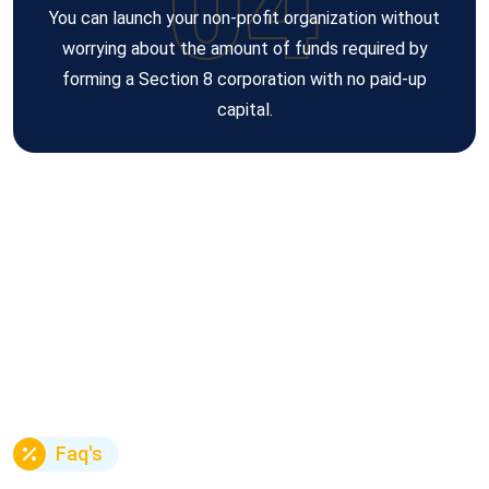
04
You can launch your non-profit organization without
worrying about the amount of funds required by
forming a Section 8 corporation with no paid-up
capital.
Faq's