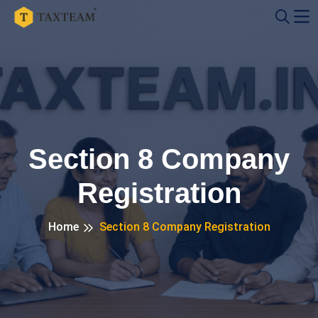
Section 8 Company
Registration
Home
Section 8 Company Registration