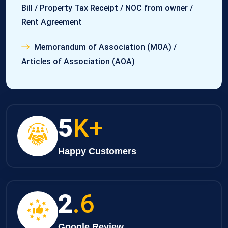
Bill / Property Tax Receipt / NOC from owner /
Rent Agreement
Memorandum of Association (MOA) /
Articles of Association (AOA)
8
K+
Happy Customers
3
.6
Google Review