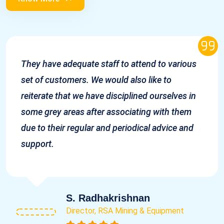
They have adequate staff to attend to various
set of customers. We would also like to
reiterate that we have disciplined ourselves in
some grey areas after associating with them
due to their regular and periodical advice and
support.
S. Radhakrishnan
Director, RSA Mining & Equipment