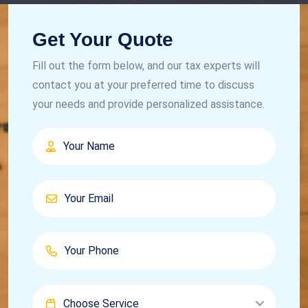
Get Your Quote
Fill out the form below, and our tax experts will
contact you at your preferred time to discuss
your needs and provide personalized assistance.
Choose Service