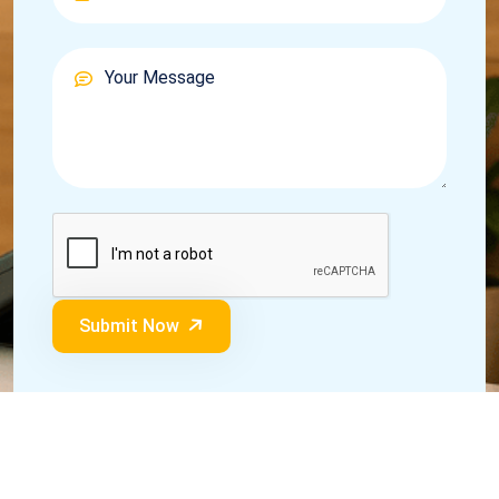
Submit Now