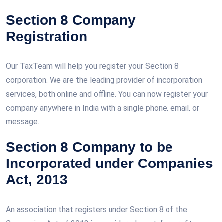
Section 8 Company
Registration
Our TaxTeam will help you register your Section 8
corporation. We are the leading provider of incorporation
services, both online and offline. You can now register your
company anywhere in India with a single phone, email, or
message.
Section 8 Company to be
Incorporated under Companies
Act, 2013
An association that registers under Section 8 of the