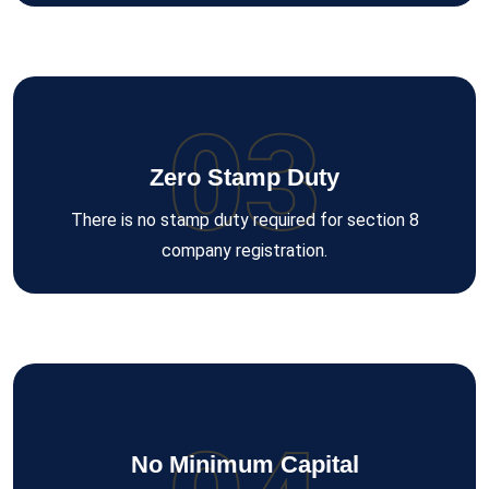
03
Zero Stamp Duty
There is no stamp duty required for section 8
company registration.
No Minimum Capital