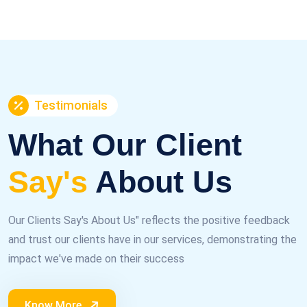
Testimonials
What Our Client
Say's
About Us
Our Clients Say's About Us" reflects the positive feedback
and trust our clients have in our services, demonstrating the
impact we've made on their success
Know More