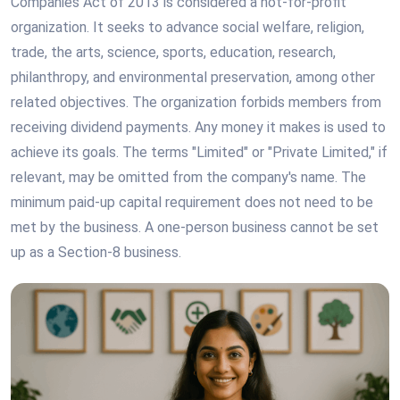
Companies Act of 2013 is considered a not-for-profit
organization. It seeks to advance social welfare, religion,
trade, the arts, science, sports, education, research,
philanthropy, and environmental preservation, among other
related objectives. The organization forbids members from
receiving dividend payments. Any money it makes is used to
achieve its goals. The terms "Limited" or "Private Limited," if
relevant, may be omitted from the company's name. The
minimum paid-up capital requirement does not need to be
met by the business. A one-person business cannot be set
up as a Section-8 business.