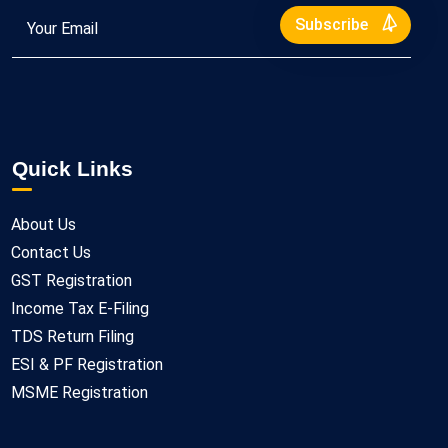
Subscribe
Quick Links
About Us
Contact Us
GST Registration
Income Tax E-Filing
TDS Return Filing
ESI & PF Registration
MSME Registration