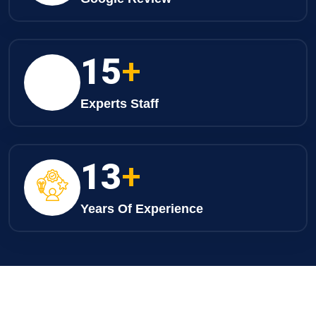
24
+
Experts Staff
20
+
Years Of Experience