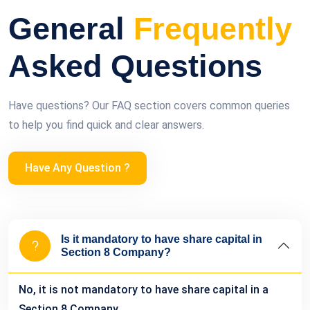
General
Frequently
Asked Questions
Have questions? Our FAQ section covers common queries
to help you find quick and clear answers.
Have Any Question ?
Is it mandatory to have share capital in
Section 8 Company?
No, it is not mandatory to have share capital in a
Section 8 Company.