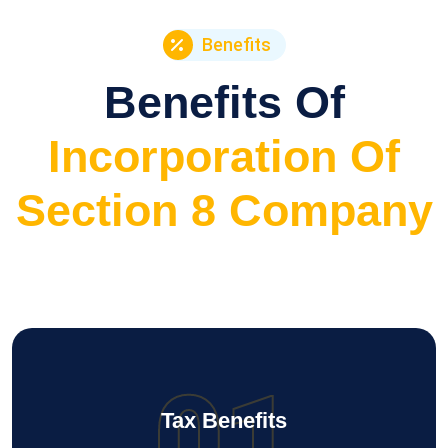
Benefits
Benefits Of
Incorporation Of
Section 8 Company
01
Tax Benefits