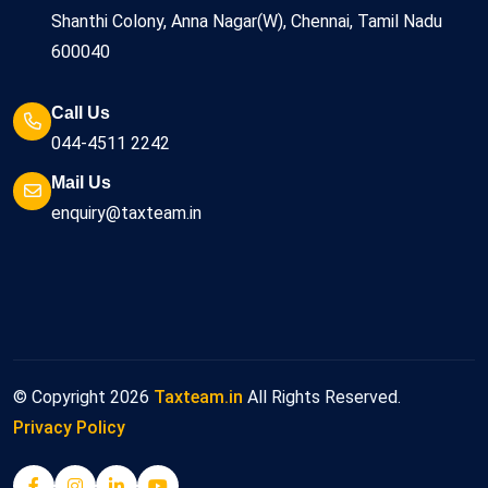
Shanthi Colony, Anna Nagar(W), Chennai, Tamil Nadu
600040
Call Us
044-4511 2242
Mail Us
enquiry@taxteam.in
© Copyright
2026
Taxteam.in
All Rights Reserved.
Privacy Policy