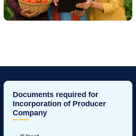
Documents required for
Incorporation of Producer
Company