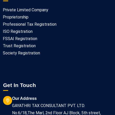
Private Limited Company
Proprietorship
Professional Tax Registration
ISO Registration
FSSAI Registration
Trust Registration
Society Registration
Get In Touch
Our Address
GAYATHRI TAX CONSULTANT PVT. LTD.
No.6/18,The Marl, 2nd Floor AJ Block, 5th street,