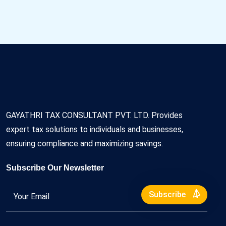
GAYATHRI TAX CONSULTANT PVT. LTD. Provides
expert tax solutions to individuals and businesses,
ensuring compliance and maximizing savings.
Subscribe Our Newsletter
Subscribe