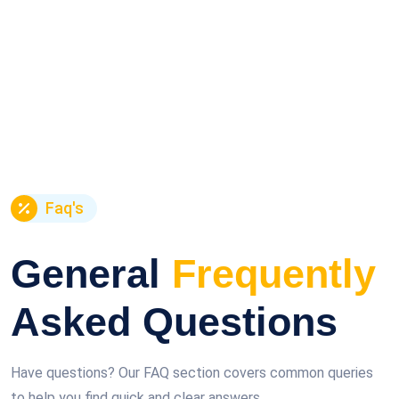
Faq's
General
Frequently
Asked Questions
Have questions? Our FAQ section covers common queries
to help you find quick and clear answers.