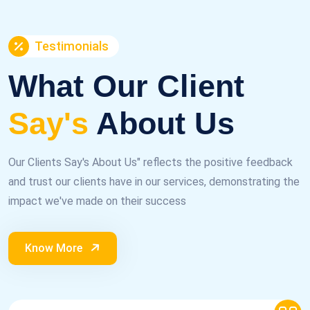
Testimonials
What Our Client
Say's
About Us
Our Clients Say's About Us" reflects the positive feedback
and trust our clients have in our services, demonstrating the
impact we've made on their success
Know More