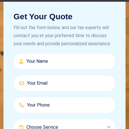
Get Your Quote
Fill out the form below, and our tax experts will
contact you at your preferred time to discuss
your needs and provide personalized assistance.
Choose Service