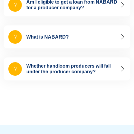
Am I eligible to get a loan from NABARD
for a producer company?
What is NABARD?
Whether handloom producers will fall
under the producer company?