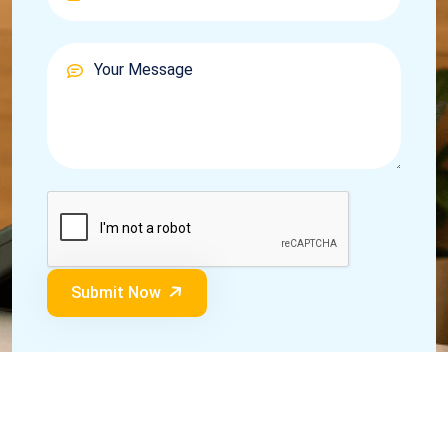
Submit Now