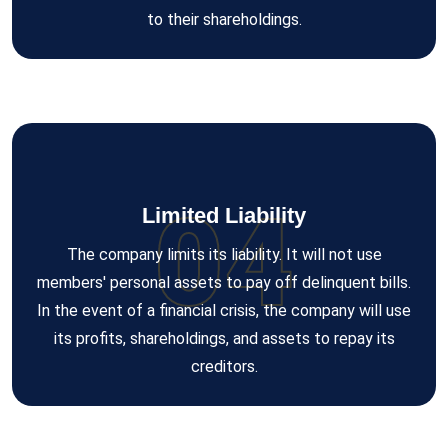
to their shareholdings.
04
Limited Liability
The company limits its liability. It will not use
members' personal assets to pay off delinquent bills.
In the event of a financial crisis, the company will use
its profits, shareholdings, and assets to repay its
creditors.