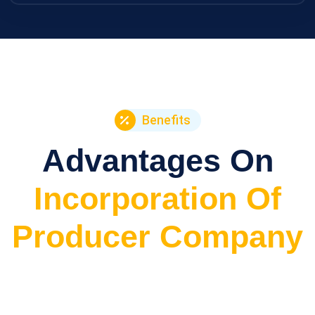
Benefits
Advantages On
Incorporation Of
Producer Company