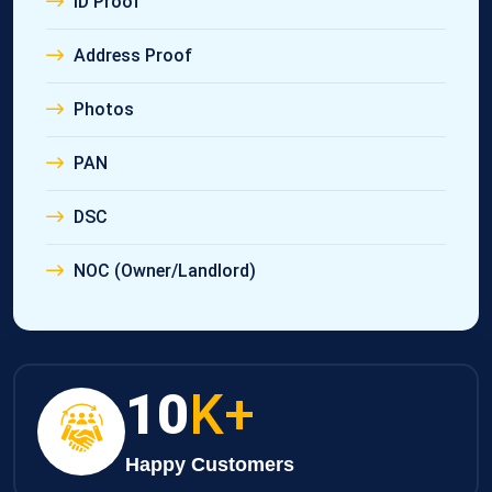
ID Proof
Address Proof
Photos
PAN
DSC
NOC (Owner/Landlord)
10
K+
Happy Customers