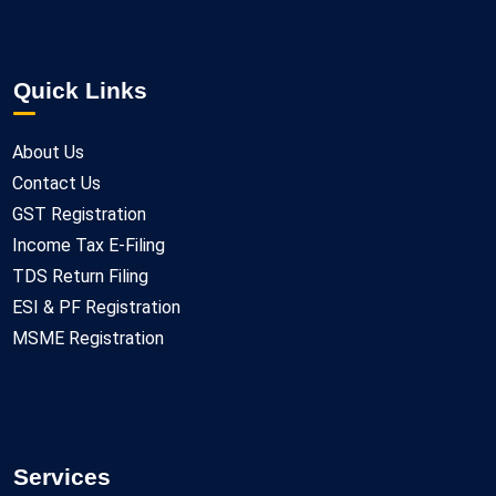
Quick Links
About Us
Contact Us
GST Registration
Income Tax E-Filing
TDS Return Filing
ESI & PF Registration
MSME Registration
Services