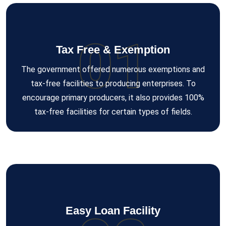
01
Tax Free & Exemption
The government offered numerous exemptions and
tax-free facilities to producing enterprises. To
encourage primary producers, it also provides 100%
tax-free facilities for certain types of fields.
Easy Loan Facility