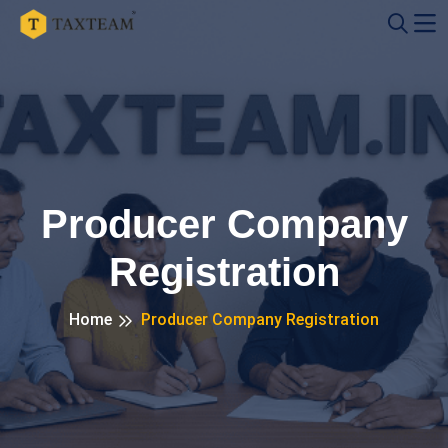
Producer Company
Registration
Home
Producer Company Registration