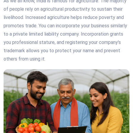
As we all know, India is famous for agriculture. The majority
of people rely on agricultural productivity to sustain their
livelihood. Increased agriculture helps reduce poverty and
promotes trade. You can incorporate your business similarly
to a private limited liability company. Incorporation grants
you professional stature, and registering your company's
trademark allows you to protect your name and prevent
others from using it.