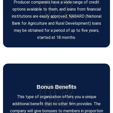
02
Producer companies have a wide range of credit
options available to them, and loans from financial
institutions are easily approved. NABARD (National
Bank for Agriculture and Rural Development) loans
may be obtained for a period of up to five years,
started at 18 months.
03
Bonus Benefits
This type of organization offers you a unique
additional benefit that no other firm provides. The
company will give bonuses to members in proportion