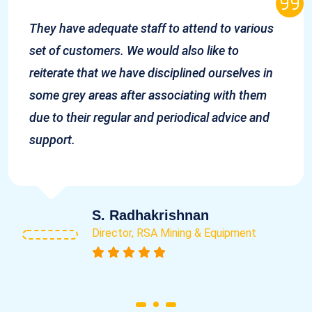
They have adequate staff to attend to various
set of customers. We would also like to
reiterate that we have disciplined ourselves in
some grey areas after associating with them
due to their regular and periodical advice and
support.
S. Radhakrishnan
Director, RSA Mining & Equipment