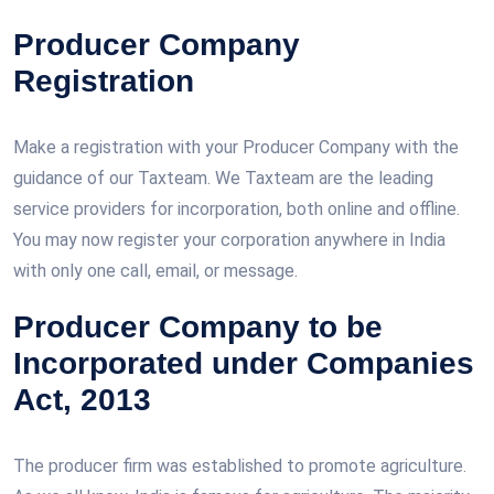
Producer Company
Registration
Make a registration with your Producer Company with the
guidance of our Taxteam. We Taxteam are the leading
service providers for incorporation, both online and offline.
You may now register your corporation anywhere in India
with only one call, email, or message.
Producer Company to be
Incorporated under Companies
Act, 2013
The producer firm was established to promote agriculture.