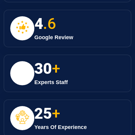
4
.6
Google Review
30
+
Experts Staff
25
+
Years Of Experience