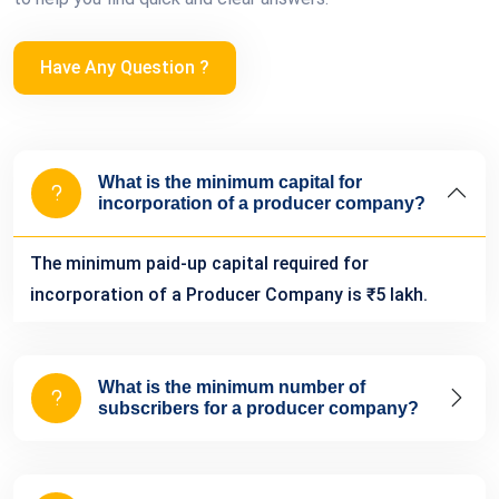
Have Any Question ?
What is the minimum capital for
incorporation of a producer company?
The minimum paid-up capital required for
incorporation of a Producer Company is ₹5 lakh.
What is the minimum number of
subscribers for a producer company?